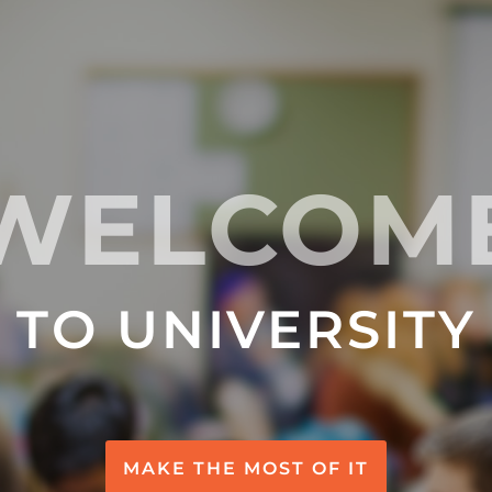
WELCOM
TO UNIVERSITY
MAKE THE MOST OF IT