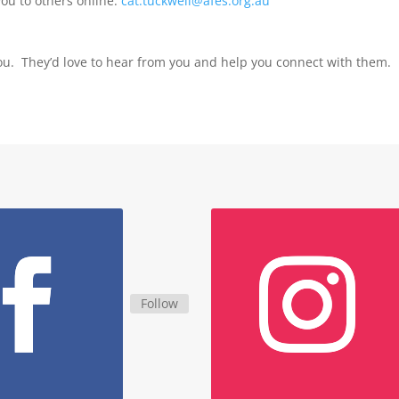
you to others online:
cat.tuckwell@afes.org.au
ou. They’d love to hear from you and help you connect with them.
Follow