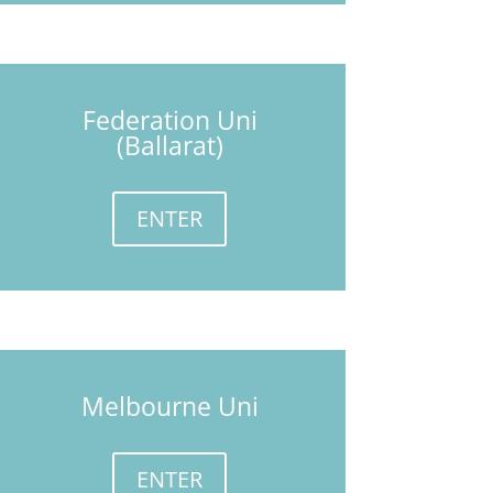
Federation Uni
(Ballarat)
ENTER
Melbourne Uni
ENTER