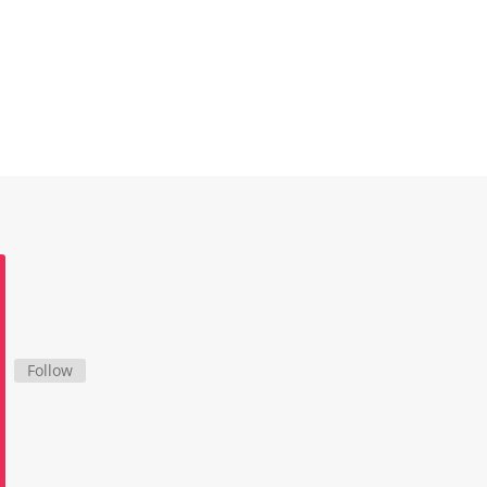
Follow