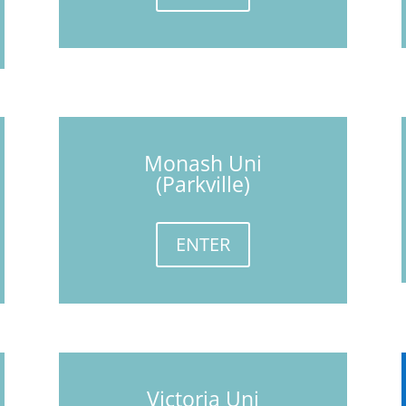
Monash Uni
(Parkville)
ENTER
Victoria Uni