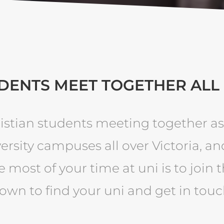
DENTS MEET TOGETHER ALL
istian students meeting together as
ersity campuses all over Victoria, an
 most of your time at uni is to join 
own to find your uni and get in touc