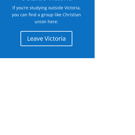
If you’re studying outside Victoria,
you can find a group like Christian
union here:
Leave Victoria