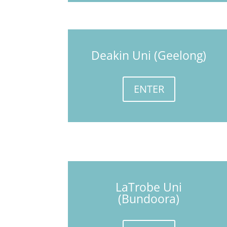
Deakin Uni (Geelong)
ENTER
LaTrobe Uni
(Bundoora)