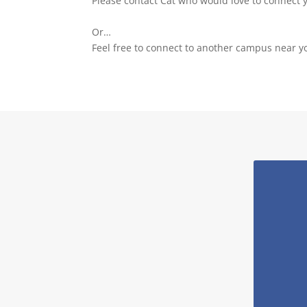
Please contact Cat who would love to connect 
Or…
Feel free to connect to another campus near y