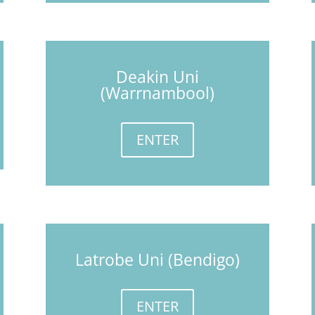
Deakin Uni
(Warrnambool)
ENTER
Latrobe Uni (Bendigo)
ENTER