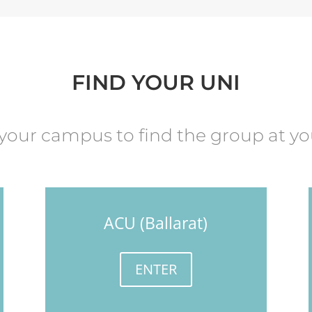
FIND YOUR UNI
 your campus to find the group at yo
ACU (Ballarat)
ENTER