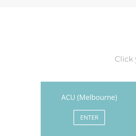
Click
ACU (Melbourne)
ENTER