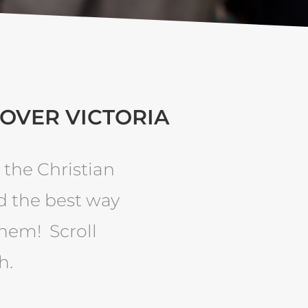
 OVER VICTORIA
 the Christian
d the best way
them! Scroll
h.