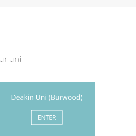
ur uni
Deakin Uni (Burwood)
ENTER