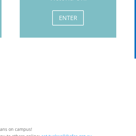
ENTER
stians on campus!