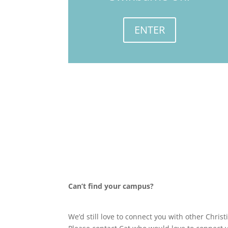
ENTER
Can’t find your campus?
We’d still love to connect you with other Chri