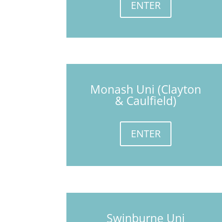
ENTER
Monash Uni (Clayton
& Caulfield)
ENTER
Swinburne Uni