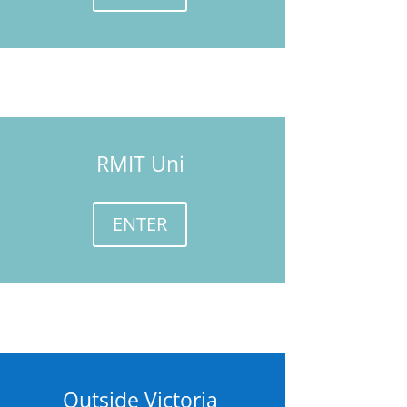
RMIT Uni
ENTER
Outside Victoria