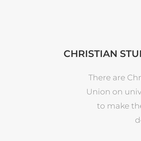
CHRISTIAN STU
There are Chr
Union on univ
to make the
d